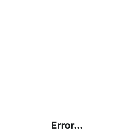
Error...