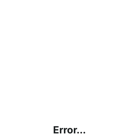
Error...